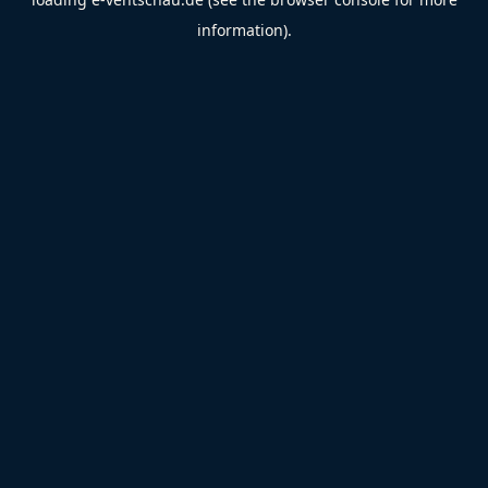
information).