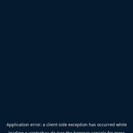
Application error: a
client
-side exception has occurred while
loading
e-ventschau.de
(see the
browser console
for more